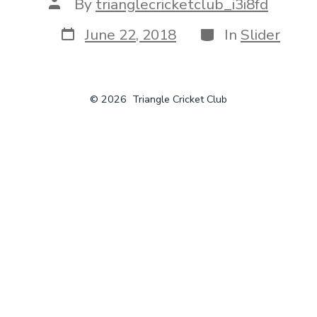
Post
By
trianglecricketclub_i3i8fd
author
Post
Categories
June 22, 2018
In
Slider
date
© 2026
Triangle Cricket Club