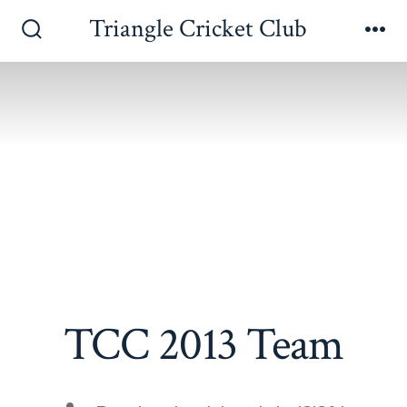
Skip
Triangle Cricket Club
to
Search
Me
Toggle
content
TCC 2013 Team