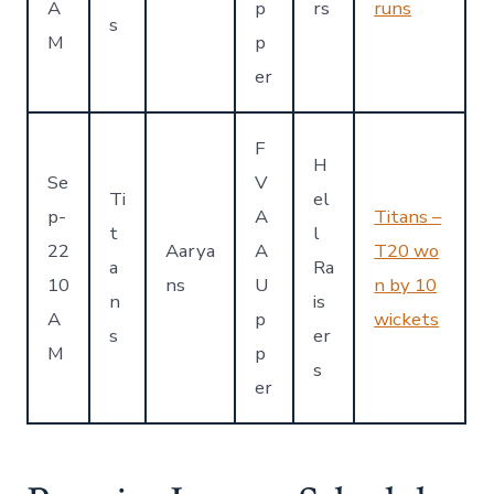
A
p
rs
runs
s
M
p
er
F
H
Se
V
Ti
el
p-
A
Titans –
t
l
22
Aarya
A
T20 wo
a
Ra
10
ns
U
n by 10
n
is
A
p
wickets
s
er
M
p
s
er