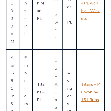
1
n
h M
– PL won
L
es
0:
s
an –
by 1 Wick
o
–
3
–
PL
ets
w
PL
0
P
e
A
L
r
M
A
E
F
pr
m
V
-2
p
A
A
8
e
ve
Tita
A
Titans – P
1
r
ng
ns –
U
L won by
0:
o
er
PL
p
151 Runs
3
rs
s -
p