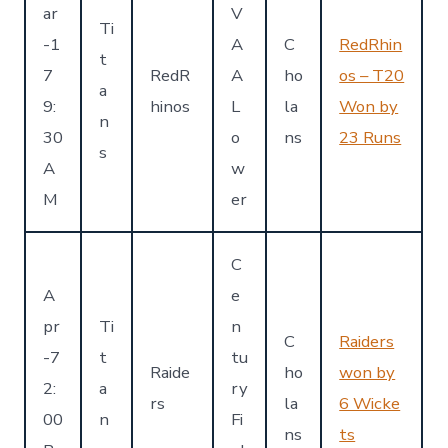
ar
V
Ti
-1
A
C
RedRhin
t
7
RedR
A
ho
os – T20
a
9:
hinos
L
la
Won by
n
30
o
ns
23 Runs
s
A
w
M
er
C
A
e
pr
Ti
n
C
Raiders
-7
t
tu
Raide
ho
won by
2:
a
ry
rs
la
6 Wicke
00
n
Fi
ns
ts