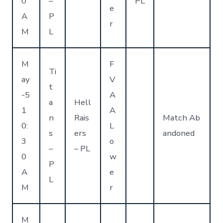
0
–
PL
e
A
P
r
M
L
M
F
Ti
ay
V
t
-5
A
a
Hell
1
A
n
Rais
Match Ab
0:
L
s
ers
andoned
3
o
–
– PL
0
w
P
A
e
L
M
r
M