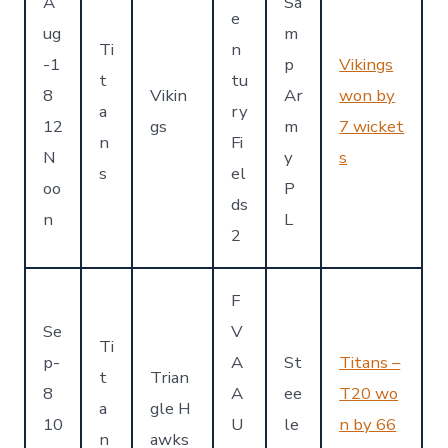
A
Sa
e
ug
m
Ti
n
-1
p
Vikings
t
tu
8
Vikin
Ar
won by
a
ry
12
gs
m
7 wicket
n
Fi
N
y
s
s
el
oo
P
ds
n
L
2
F
Se
V
Ti
p-
A
St
Titans –
t
Trian
8
A
ee
T20 wo
a
gle H
10
U
le
n by 66
n
awks