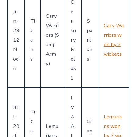
C
Ju
e
Cary
n-
Ti
n
S
Warri
Cary Wa
29
t
tu
pa
ors (S
rriors w
12
a
ry
rt
amp
on by 2
N
n
Fi
an
Arm
wickets
oo
s
el
s
y)
n
ds
1
F
Ju
V
Ti
l-
A
Lemuria
t
Gi
20
Lemu
A
ns won
a
an
4
rians
L
by 7 wic