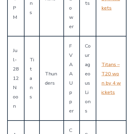
n
ts
P
o
kets
s
M
w
er
F
Co
Ju
V
ur
l-
Ti
A
ag
Titans –
28
t
Thun
A
eo
T20 wo
12
a
ders
U
us
n by 4 w
N
n
p
Li
ickets
oo
s
p
on
n
er
s
C