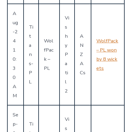
A
Vi
ug
Ti
s
-2
t
h
A
4
Wol
WolfPack
a
y
N
1
fPac
– PL won
n
P
Z
0:
k –
by 8 wick
s-
a
A
3
PL
ets
P
ti
Cs
0
L
l
A
2
M
Se
Vi
p-
Ti
s