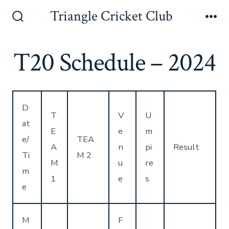
Skip
Triangle Cricket Club
to
Search
Me
Toggle
content
T20 Schedule – 2024
D
T
V
U
at
E
e
m
e/
TEA
A
n
pi
Result
Ti
M 2
M
u
re
m
1
e
s
e
M
F