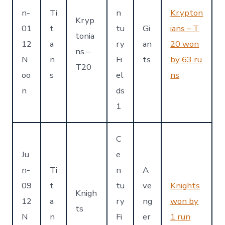
n-
Ti
n
Krypton
Kryp
01
t
tu
Gi
ians – T
tonia
12
a
ry
an
20 won
ns –
N
n
Fi
ts
by 63 ru
T20
oo
s
el
ns
n
ds
1
C
Ju
e
n-
Ti
n
A
09
t
tu
ve
Knights
Knigh
12
a
ry
ng
won by
ts
N
n
Fi
er
1 run