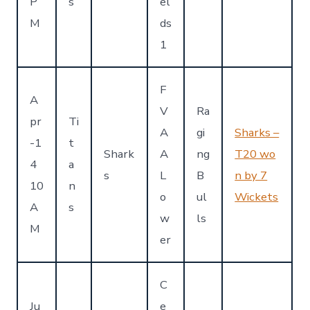
P
s
el
M
ds
1
F
A
V
Ra
pr
Ti
A
gi
Sharks –
-1
t
Shark
A
ng
T20 wo
4
a
s
L
B
n by 7
10
n
o
ul
Wickets
A
s
w
ls
M
er
C
Ju
e