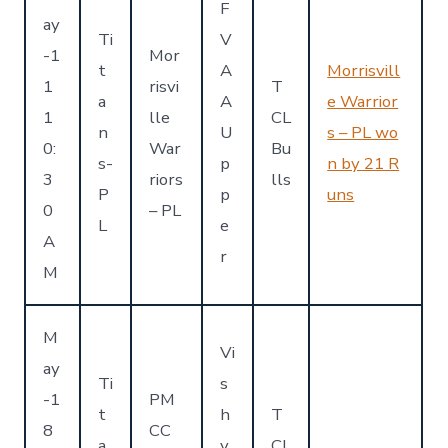
F
ay
Ti
V
-1
Mor
t
A
Morrisvill
1
risvi
T
a
A
e Warrior
1
lle
CL
n
U
s – PL wo
0:
War
Bu
s-
p
n by 21 R
3
riors
lls
P
p
uns
0
– PL
L
e
A
r
M
M
Vi
ay
Ti
s
-1
PM
t
h
T
8
CC
a
y
CL