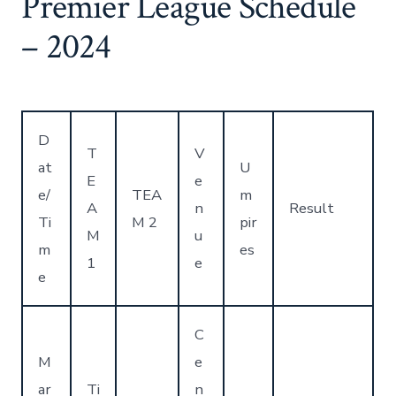
Premier League Schedule
– 2024
D
T
V
at
U
E
e
e/
TEA
m
A
n
Result
Ti
M 2
pir
M
u
m
es
1
e
e
C
M
e
ar
Ti
n