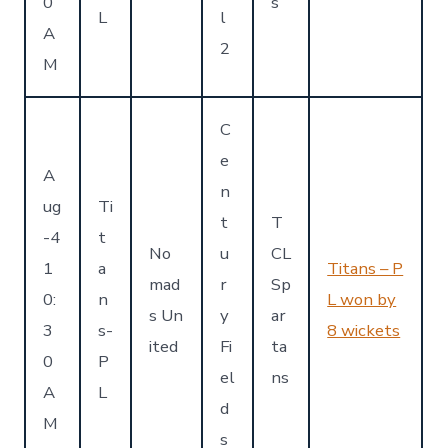
0
s
L
l
A
2
M
C
e
A
n
ug
Ti
t
T
-4
t
No
u
CL
1
a
Titans – P
mad
r
Sp
0:
n
L won by
s Un
y
ar
3
s-
8 wickets
ited
Fi
ta
0
P
el
ns
A
L
d
M
s