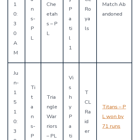
1
Che
Match Ab
n
P
Ro
0:
etah
andoned
s-
a
ya
3
s – P
P
ti
ls
0
L
L
l
A
1
M
Ju
Vi
n-
Ti
s
1
T
t
Tria
h
5
CL
a
ngle
y
Titans – P
1
Ra
n
War
P
L won by
0:
id
s-
riors
a
71 runs
3
er
P
– PL
ti