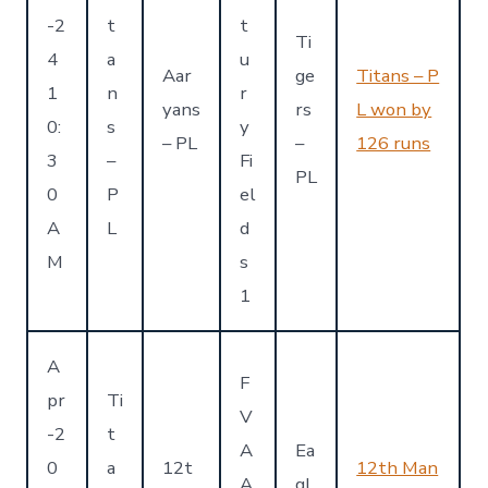
-2
t
t
Ti
4
a
u
Aar
ge
Titans – P
1
n
r
yans
rs
L won by
0:
s
y
– PL
–
126 runs
3
–
Fi
PL
0
P
el
A
L
d
M
s
1
A
F
pr
Ti
V
-2
t
A
Ea
0
a
12t
12th Man
A
gl