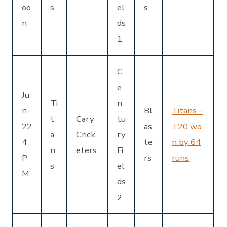
oo
s
el
s
n
ds
1
C
e
Ju
Ti
n
n-
Bl
Titans –
t
Cary
tu
22
as
T20 wo
a
Crick
ry
4
te
n by 64
n
eters
Fi
P
rs
runs
s
el
M
ds
2