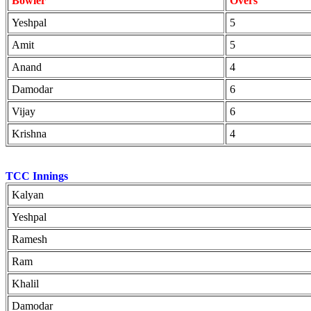
Bowler
Overs
Yeshpal
5
Amit
5
Anand
4
Damodar
6
Vijay
6
Krishna
4
TCC Innings
Kalyan
Yeshpal
Ramesh
Ram
Khalil
Damodar