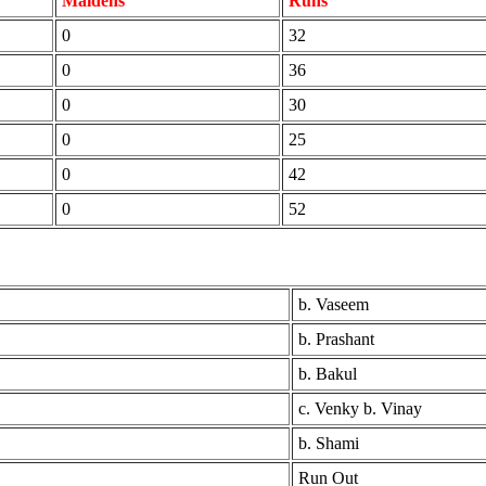
Maidens
Runs
0
32
0
36
0
30
0
25
0
42
0
52
b. Vaseem
b. Prashant
b. Bakul
c. Venky b. Vinay
b. Shami
Run Out