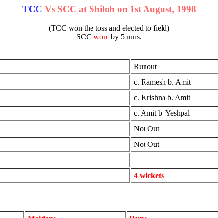
TCC
Vs SCC at Shiloh on 1st August, 1998
(TCC won the toss and elected to field)
SCC
won
by 5 runs.
Runout
c. Ramesh b. Amit
c. Krishna b. Amit
c. Amit b. Yeshpal
Not Out
Not Out
4 wickets