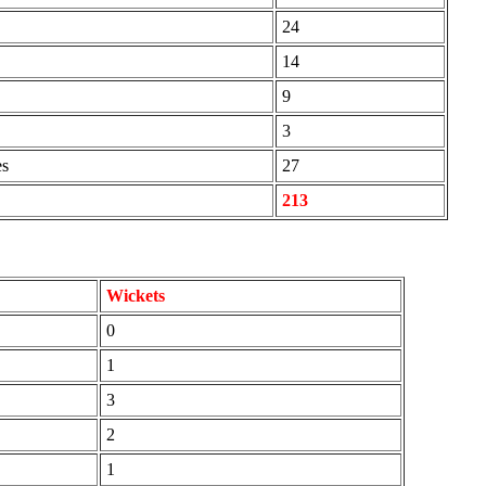
24
14
9
3
es
27
213
Wickets
0
1
3
2
1