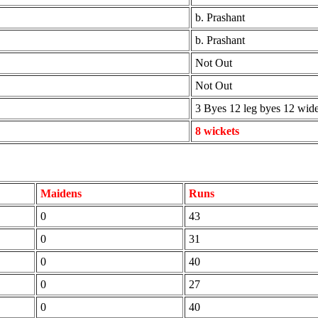
b. Prashant
b. Prashant
Not Out
Not Out
3 Byes 12 leg byes 12 wid
8 wickets
Maidens
Runs
0
43
0
31
0
40
0
27
0
40