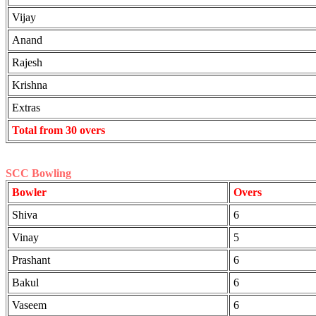
Vijay
Anand
Rajesh
Krishna
Extras
Total from 30 overs
SCC Bowling
Bowler
Overs
Shiva
6
Vinay
5
Prashant
6
Bakul
6
Vaseem
6