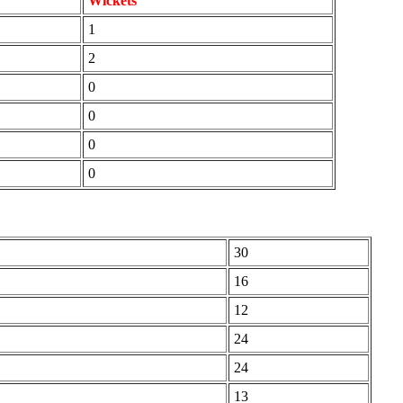
Wickets
1
2
0
0
0
0
30
16
12
24
24
13