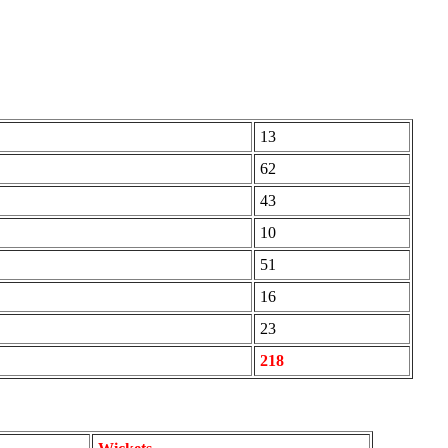
13
62
43
10
51
16
23
218