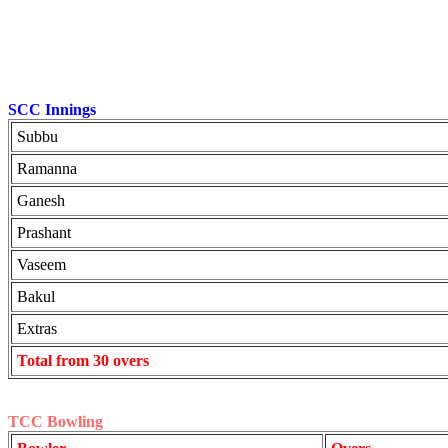
SCC Innings
Subbu
Ramanna
Ganesh
Prashant
Vaseem
Bakul
Extras
Total from 30 overs
TCC Bowling