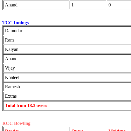
Anand
1
0
TCC Innings
Damodar
Ram
Kalyan
Anand
Vijay
Khaleel
Ramesh
Extras
Total from 18.3 overs
RCC Bowling