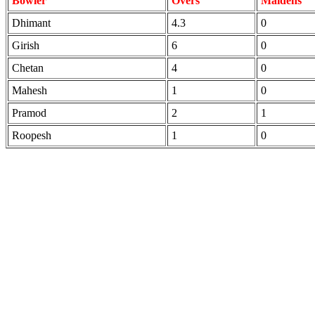
Bowler
Overs
Maidens
Dhimant
4.3
0
Girish
6
0
Chetan
4
0
Mahesh
1
0
Pramod
2
1
Roopesh
1
0