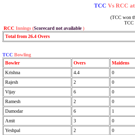
TCC
Vs RCC at 
(TCC won the
TCC
RCC
Innings (
Scorecard not available
)
Total from 26.4 Overs
TCC
Bowling
Bowler
Overs
Maidens
Krishna
4.4
0
Rajesh
2
0
Vijay
6
0
Ramesh
2
0
Damodar
6
1
Amit
3
0
Yeshpal
2
0