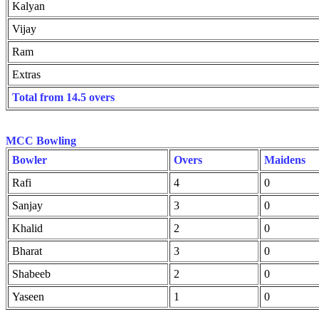
Kalyan
Vijay
Ram
Extras
Total from 14.5 overs
MCC Bowling
Bowler
Overs
Maidens
Rafi
4
0
Sanjay
3
0
Khalid
2
0
Bharat
3
0
Shabeeb
2
0
Yaseen
1
0