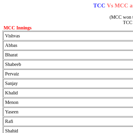
TCC
Vs MCC at 
(MCC won the
TC
MCC Innings
Vishvas
Abbas
Bharat
Shabeeb
Pervaiz
Sanjay
Khalid
Menon
Yaseen
Rafi
Shahid