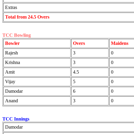
Extras
Total from 24.5 Overs
TCC Bowling
Bowler
Overs
Maidens
Rajesh
3
0
Krishna
3
0
Amit
4.5
0
Vijay
5
0
Damodar
6
0
Anand
3
0
TCC Innings
Damodar