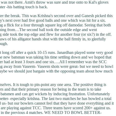
as not there. Amit's throw was sure and true onto to Kal's gloves
r -his batting touch is back.
fter the break. This was Krishna's second over and Ganesh picked this
y's next over had five good balls and one which was hit for a six.
g a flick for a four through square leg off damodar. Seeing that both
ething from…The second ball took the outside edge and went
 side took the top edge and flew for another four (or six?) in the off.
s of his alligator hands shut with the ball firmly in, to gleefully
ough.
t long off after a quick 10-15 runs. Janardhan played some very good
 the new batsman was taking his time settling down and we hoped that
 over had at least 3 fours and one six….All I remember was the SCC
thing away from Vaseem- Vaseem shots were great- but we need to bowl
maybe we should just bargain with the opposing team about how much
lves. It is tough to pin-point any one area. The positive thing is
 and that their primary reason for being in the team is to take
e batsmen and can get wickets by inducing frustration. Unfortunately
better- especially krishna. The last two matches he has bowled a total
d us- but our bowlers cannot feel that they have done everything and it
 you are playing against TCC. Three teams have scored 200+ against us.
lost art in the previous 4 matches. WE NEED TO BOWL BETTER-