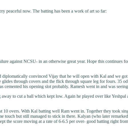
ery peaceful now. The batting has been a work of art so far:
failure against NCSU- in an otherwise great year. Hope this continues f
d diplomatically convinced Vijay that he will open with Kal and we got 
 glides through covers and the flick through square leg for fours. 35 odd 
s cemented his opening slot probably. Ramesh went in and was seeing the 
ng away to cut a ball which kept low. Again he played over like Yeshpal
rst 10 overs. With Kal batting well Ram went in. Together they took sing
e touch but still managed to stick in there. Kalyan (who later remarked 
pt the score moving at a rate of 6-6.5 per over- good batting right from 