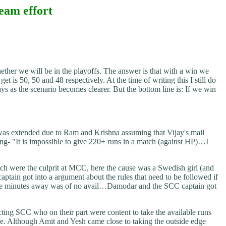
team effort
ether we will be in the playoffs. The answer is that with a win we
s 50, 50 and 48 respectively. At the time of writing this I still do
as the scenario becomes clearer. But the bottom line is: If we win
was extended due to Ram and Krishna assuming that Vijay's mail
ing- "It is impossible to give 220+ runs in a match (against HP)…I
ich were the culprit at MCC, here the cause was a Swedish girl (and
ptain got into a argument about the rules that need to be followed if
y were minutes away was of no avail…Damodar and the SCC captain got
cting SCC who on their part were content to take the available runs
e. Although Amit and Yesh came close to taking the outside edge