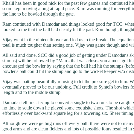
Khalil has been in good nick for the past few games and continued his 
score kept moving along at rapid pace. Ram was running for everything- 
the line to be bowled through the gate.
Ram continued with Damodar and things looked good for TCC, when Ram 
looked to me that the ball had clearly hit the pad. Ron though, thou
Vijay went in the ninteenth over and led us to the break. The equation 
total is much tougher than setting one. Vijay was game though and wi
All said and done, SCC did a good job of getting under Damodar's sk
stumps) will be followed by "Man - that was close- you almost got him
encouraged the bowler by saying that the ball had hit the stumps (bef
bowler's ball could hit the stump and go to the wicket keeper w/o dis
Vijay was batting beautifully refusing to let the pressure get to hi
eventually proved to be our undoing. Full credit to Syntel's bowlers fo
length and to the middle stump.
Damodar fell first- trying to convert a single to two runs to be caug
no time to settle down he played some exquisite shots. The shot which 
effortlessly over backward square leg for a towering six. Sheer timing
Although we were getting runs off every ball- there were not to many
good arms and are clean fielders and lots of possible fours resulted in 