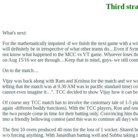
Third stra
What's next:
For the mathematically impaired -if we finish the next game with a wi
will definitely be in irrespective of what other teams do…Even if Syn
not know what happened to the MCC vs VT game. Whoever loses there i
on Aug 15/16 we are through…Keep that in mind, guys- we still contr
On to the match…
Vijay was back along with Ram and Krishna for the match and we wer
telling that the match was at 9.30 AM was in pacific standard time) c
cannot even imagine it…". TCC decided to show Vijay how it can be 
Of course any TCC match has to involve the customary tale of 1-5 play
again -different bodily functions). With the TCC players, Ron and one
the two people come in time for their batting only. Convincing him t
into a friendly bellowing contest (and this was to continue all day) 
The first 10 overs produced 40 runs for the loss of 1 wicket. Shared 
w/o forcing anything. With Janardhan batting well and Subbu taking 