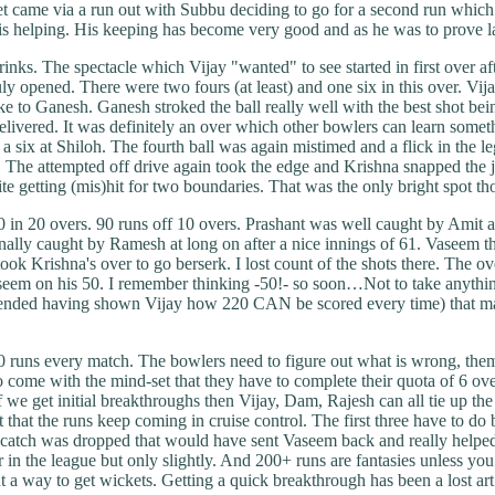
came via a run out with Subbu deciding to go for a second run which w
s helping. His keeping has become very good and as he was to prove late
nks. The spectacle which Vijay "wanted" to see started in first over a
ly opened. There were two fours (at least) and one six in this over. Vija
e to Ganesh. Ganesh stroked the ball really well with the best shot bein
elivered. It was definitely an over which other bowlers can learn som
 six at Shiloh. The fourth ball was again mistimed and a flick in the leg
. The attempted off drive again took the edge and Krishna snapped the jaw
te getting (mis)hit for two boundaries. That was the only bright spot th
in 20 overs. 90 runs off 10 overs. Prashant was well caught by Amit a
finally caught by Ramesh at long on after a nice innings of 61. Vaseem
took Krishna's over to go berserk. I lost count of the shots there. The
e Vaseem on his 50. I remember thinking -50!- so soon…Not to take any
contended having shown Vijay how 220 CAN be scored every time) that 
 runs every match. The bowlers need to figure out what is wrong, themse
come with the mind-set that they have to complete their quota of 6 overs
f we get initial breakthroughs then Vijay, Dam, Rajesh can all tie up th
that the runs keep coming in cruise control. The first three have to do 
one catch was dropped that would have sent Vaseem back and really helpe
 year in the league but only slightly. And 200+ runs are fantasies unless
 out a way to get wickets. Getting a quick breakthrough has been a 