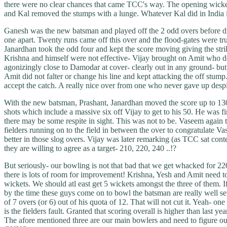
there were no clear chances that came TCC's way. The opening wicket 
and Kal removed the stumps with a lunge. Whatever Kal did in India i
Ganesh was the new batsman and played off the 2 odd overs before dri
one apart. Twenty runs came off this over and the flood-gates were tru
Janardhan took the odd four and kept the score moving giving the strik
Krishna and himself were not effective- Vijay brought on Amit who d
agonizingly close to Damodar at cover- clearly out in any ground- but a
Amit did not falter or change his line and kept attacking the off stump
accept the catch. A really nice over from one who never gave up despi
With the new batsman, Prashant, Janardhan moved the score up to 130 
shots which include a massive six off Vijay to get to his 50. He was 
there may be some respite in sight. This was not to be. Vaseem again 
fielders running on to the field in between the over to congratulat
better in those slog overs. Vijay was later remarking (as TCC sat 
they are willing to agree as a target- 210, 220, 240 ..!?
But seriously- our bowling is not that bad that we get whacked for 220
there is lots of room for improvement! Krishna, Yesh and Amit need to 
wickets. We should atl east get 5 wickets amongst the three of them. I
by the time these guys come on to bowl the batsman are really well set 
of 7 overs (or 6) out of his quota of 12. That will not cut it. Yeah- 
is the fielders fault. Granted that scoring overall is higher than last
The afore mentioned three are our main bowlers and need to figure