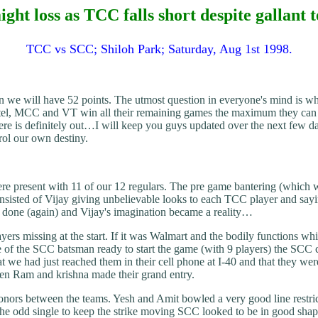
ight loss as TCC falls short despite gallant 
TCC vs SCC; Shiloh Park; Saturday, Aug 1st 1998.
n we will have 52 points. The utmost question in everyone's mind is wh
tel, MCC and VT win all their remaining games the maximum they can get i
s definitely out…I will keep you guys updated over the next few days 
ol our own destiny.
e present with 11 of our 12 regulars. The pre game bantering (which 
onsisted of Vijay giving unbelievable looks to each TCC player and say
done (again) and Vijay's imagination became a reality…
ers missing at the start. If it was Walmart and the bodily functions wh
 of the SCC batsman ready to start the game (with 9 players) the SCC ca
hat we had just reached them in their cell phone at I-40 and that the
when Ram and krishna made their grand entry.
honors between the teams. Yesh and Amit bowled a very good line restri
the odd single to keep the strike moving SCC looked to be in good shap