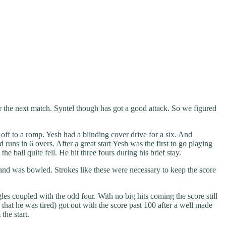
or the next match. Syntel though has got a good attack. So we figured
off to a romp. Yesh had a blinding cover drive for a six. And
runs in 6 overs. After a great start Yesh was the first to go playing
ball quite fell. He hit three fours during his brief stay.
 and was bowled. Strokes like these were necessary to keep the score
les coupled with the odd four. With no big hits coming the score still
that he was tired) got out with the score past 100 after a well made
the start.