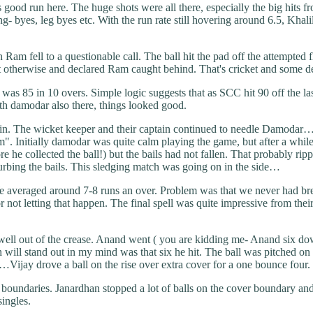
good run here. The huge shots were all there, especially the big hits f
byes, leg byes etc. With the run rate still hovering around 6.5, Khalil 
fell to a questionable call. The ball hit the pad off the attempted fl
ght otherwise and declared Ram caught behind. That's cricket and some d
was 85 in 10 overs. Simple logic suggests that as SCC hit 90 off the las
th damodar also there, things looked good.
in. The wicket keeper and their captain continued to needle Damodar…A
". Initially damodar was quite calm playing the game, but after a whil
ore he collected the ball!) but the bails had not fallen. That probably
turbing the bails. This sledging match was going on in the side…
m. We averaged around 7-8 runs an over. Problem was that we never had 
r not letting that happen. The final spell was quite impressive from thei
ht well out of the crease. Anand went ( you are kidding me- Anand six d
will stand out in my mind was that six he hit. The ball was pitched on t
…Vijay drove a ball on the rise over extra cover for a one bounce four.
 boundaries. Janardhan stopped a lot of balls on the cover boundary and
singles.