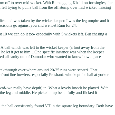
rom off to over mid wicket. With Ram egging Khalil on for singles, the
fell trying to pull a ball from the off stump over mid wicket, missing
ick and was taken by the wicket keeper. I was the leg umpire and it
ecisions go against you and we lost Ram for 24.
t 10 we can do it too- especially with 5 wickets left. But chasing a
 ball which was left to the wicket keeper (a foot away from the
e he let it get to him…One specific instance was when the keeper
 ripped all sanity out of Damodar who wanted to know how a pace
breakthrough over where around 20-25 runs were scored. That
r front line bowlers- especially Prashant- who kept the ball at yorker
own!- we really have depth) in. What a lovely knock he played. With
he leg and middle. He picked it up beautifully and flicked it
 the ball consistently found VT in the square leg boundary. Both have