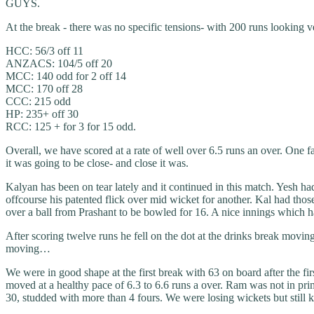
GUYS.
At the break - there was no specific tensions- with 200 runs looking v
HCC: 56/3 off 11
ANZACS: 104/5 off 20
MCC: 140 odd for 2 off 14
MCC: 170 off 28
CCC: 215 odd
HP: 235+ off 30
RCC: 125 + for 3 for 15 odd.
Overall, we have scored at a rate of well over 6.5 runs an over. One 
it was going to be close- and close it was.
Kalyan has been on tear lately and it continued in this match. Yesh ha
offcourse his patented flick over mid wicket for another. Kal had those
over a ball from Prashant to be bowled for 16. A nice innings which ha
After scoring twelve runs he fell on the dot at the drinks break movi
moving…
We were in good shape at the first break with 63 on board after the fi
moved at a healthy pace of 6.3 to 6.6 runs a over. Ram was not in prim
30, studded with more than 4 fours. We were losing wickets but still ke