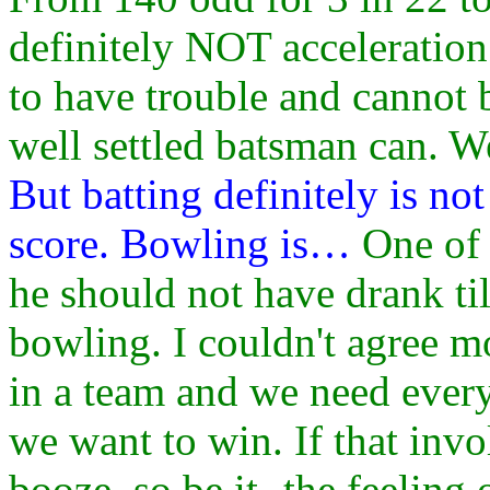
definitely NOT acceleratio
to have trouble and cannot 
well settled batsman can. We
But batting definitely is no
score. Bowling is…
One of 
he should not have drank til
bowling. I couldn't agree mo
in a team and we need every
we want to win. If that invo
booze, so be it- the feeling