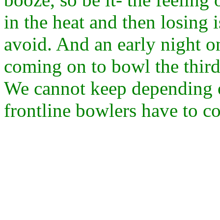
in the heat and then losing 
avoid. And an early night o
coming on to bowl the third 
We cannot keep depending o
frontline bowlers have to co