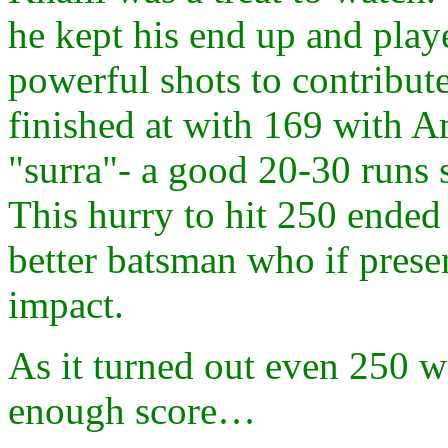
he kept his end up and pla
powerful shots to contribute
finished at with 169 with A
"surra"- a good 20-30 runs 
This hurry to hit 250 ended
better batsman who if pres
impact.
As it turned out even 250 
enough score…