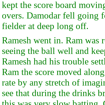
kept the score board moving
overs. Damodar fell going fo
fielder at deep long off.
Ramesh went in. Ram was rea
seeing the ball well and kee
Ramesh had his trouble set
Ram the score moved along 
rate by any stretch of imagin
see that during the drinks b
this was very slow batting.