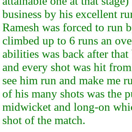
attainable one at that stage
business by his excellent r
Ramesh was forced to run by
climbed up to 6 runs an over
abilities was back after tha
and every shot was hit from
see him run and make me ru
of his many shots was the p
midwicket and long-on whic
shot of the match.