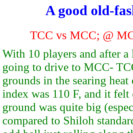
A good old-fa
TCC vs MCC; @ MCC
With 10 players and after a
going to drive to MCC- TC
grounds in the searing heat
index was 110 F, and it felt
ground was quite big (espec
compared to Shiloh standard