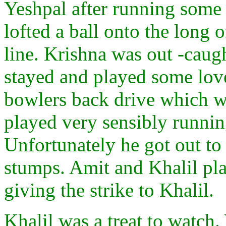
Yeshpal after running some 
lofted a ball onto the long 
line. Krishna was out -caugh
stayed and played some love
bowlers back drive which we
played very sensibly runnin
Unfortunately he got out to 
stumps. Amit and Khalil pl
giving the strike to Khalil.
Khalil was a treat to watch.