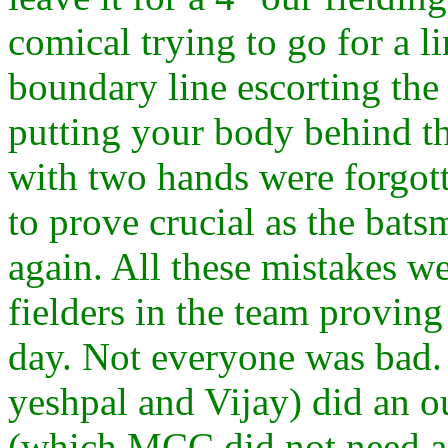
comical trying to go for a l
boundary line escorting the 
putting your body behind the
with two hands were forgot
to prove crucial as the ba
again. All these mistakes w
fielders in the team proving
day. Not everyone was bad.
yeshpal and Vijay) did an o
(which MCC did not need a