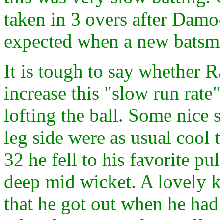
taken in 3 overs after Damoda
expected when a new batsma
It is tough to say whether 
increase this "slow run rate
lofting the ball. Some nice s
leg side were as usual cool 
32 he fell to his favorite pul
deep mid wicket. A lovely 
that he got out when he had