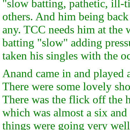
"slow batting, pathetic, ill-
others. And him being back 
any. TCC needs him at the 
batting "slow" adding pres
taken his singles with the o
Anand came in and played a
There were some lovely shot
There was the flick off the 
which was almost a six and 
things were going very well