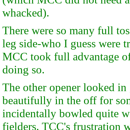
whacked).
There were so many full tos
leg side-who I guess were tr
MCC took full advantage of.
doing so.
The other opener looked in 
beautifully in the off for s
incidentally bowled quite w
fielders. TCC's frustration