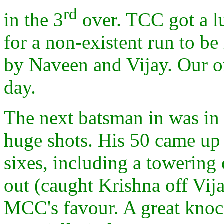
rd
in the 3
over. TCC got a l
for a non-existent run to b
by Naveen and Vijay. Our on
day.
The next batsman in was in
huge shots. His 50 came up 
sixes, including a towering 
out (caught Krishna off Vija
MCC's favour. A great knock