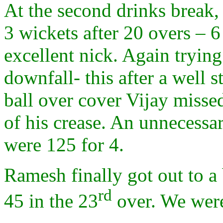
At the second drinks break, 
3 wickets after 20 overs – 6
excellent nick. Again tryin
downfall- this after a well
ball over cover Vijay missed
of his crease. An unnecessa
were 125 for 4.
Ramesh finally got out to a 
rd
45 in the 23
over. We were