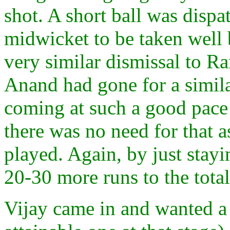
shot. A short ball was disp
midwicket to be taken well b
very similar dismissal to Ram
Anand had gone for a simila
coming at such a good pace 
there was no need for that 
played. Again, by just sta
20-30 more runs to the tota
Vijay came in and wanted a 