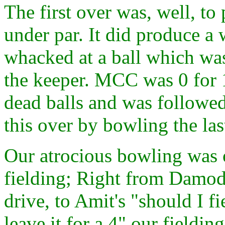
The first over was, well, to 
under par. It did produce a
whacked at a ball which was
the keeper. MCC was 0 for 1
dead balls and was followe
this over by bowling the las
Our atrocious bowling was 
fielding; Right from Damodar
drive, to Amit's "should I fie
leave it for a 4" our field