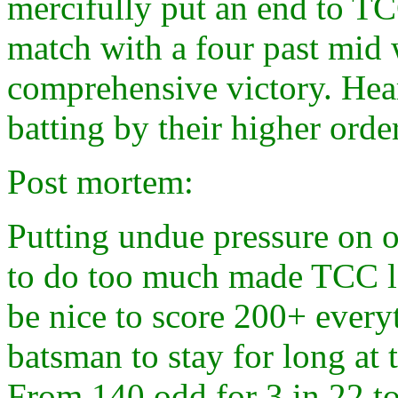
mercifully put an end to TC
match with a four past mid 
comprehensive victory. Hea
batting by their higher order
Post mortem:
Putting undue pressure on o
to do too much made TCC los
be nice to score 200+ every
batsman to stay for long at 
From 140 odd for 3 in 22 to 