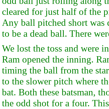
odd ball just rolling along 
cleared for just half of the 
Any ball pitched short was 
to be a dead ball. There were
We lost the toss and were i
Ram opened the inning. Ram
timing the ball from the st
to the slower pitch where th
bat. Both these batsman, th
the odd shot for a four. Thi