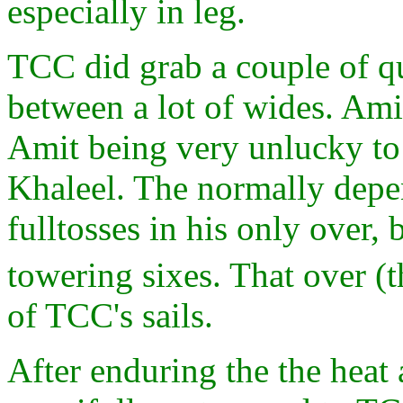
especially in leg.
TCC did grab a couple of q
between a lot of wides. Ami
Amit being very unlucky to
Khaleel. The normally dep
fulltosses in his only over,
towering sixes. That over (
of TCC's sails.
After enduring the the heat